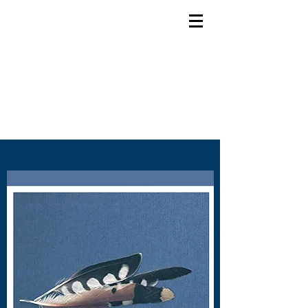
Bob Doidge