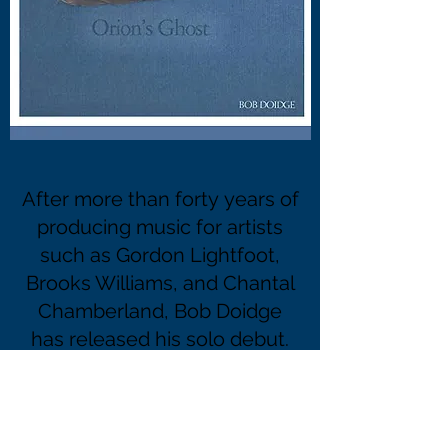
After more than forty years of
producing music for artists
such as Gordon Lightfoot,
Brooks Williams, and Chantal
Chamberland, Bob Doidge
has released his solo debut.
BUY "ORIONS GHOST" at
https://store.cdbaby.com/cd/bobdoidg