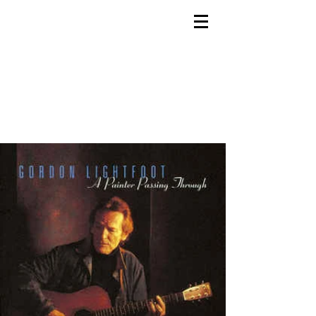
Bob Doidge