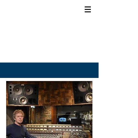
Bob Doidge